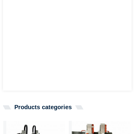
Products categories