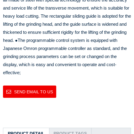
and service life of the transverse movement, which is suitable for
heavy load cutting. The rectangular sliding guide is adopted for the
lifting of the grinding head, and the guide surface is widened and
thickened to ensure sufficient rigidity for the lifting of the grinding
head.
●The programmable control system is equipped with
Japanese Omron programmable controller as standard, and the
grinding process parameters can be set or changed on the
display, which is easy and convenient to operate and cost-
effective;
SEND EMAIL TO US
PRODUCT DETAIL
PRODUCT TAGS