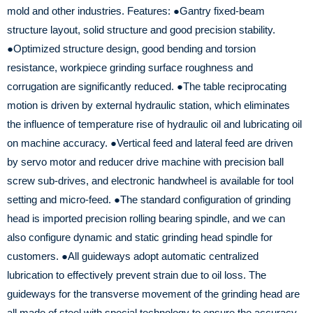
mold and other industries.
Features:
●Gantry fixed-beam
structure layout, solid structure and good precision stability.
●Optimized structure design, good bending and torsion
resistance, workpiece grinding surface roughness and
corrugation are significantly reduced.
●The table reciprocating
motion is driven by external hydraulic station, which eliminates
the influence of temperature rise of hydraulic oil and lubricating oil
on machine accuracy.
●Vertical feed and lateral feed are driven
by servo motor and reducer drive machine with precision ball
screw sub-drives, and electronic handwheel is available for tool
setting and micro-feed.
●The standard configuration of grinding
head is imported precision rolling bearing spindle, and we can
also configure dynamic and static grinding head spindle for
customers.
●All guideways adopt automatic centralized
lubrication to effectively prevent strain due to oil loss.
The
guideways for the transverse movement of the grinding head are
all made of steel with special technology to ensure the accuracy