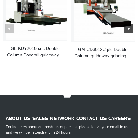
GL-KDY2010 cnc Double
GM-CD3012C plc Double
Column Dovetail guideway ...
Column guideway grinding ...
ABOUT US SALES NETWORK CONTACT US CAREERS
For inquiries about our products or pricelist, please leave your email to us
and we will be in touch within 24 hours.