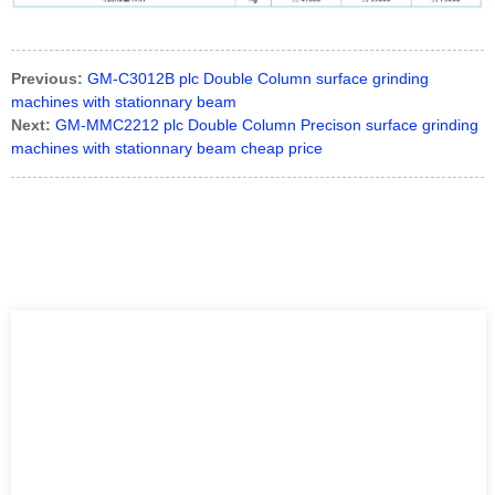
Previous:
GM-C3012B plc Double Column surface grinding
machines with stationnary beam
Next:
GM-MMC2212 plc Double Column Precison surface grinding
machines with stationnary beam cheap price