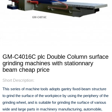
GM-C4016C plc Double Column surface
grinding machines with stationnary
beam cheap price
Short Description:
This series of machine tools adopts gantry fixed-beam structure
to grind the surface of the workpiece by using the periphery of the
grinding wheel, and is suitable for grinding the surface of various
wide and large parts in machinery manufacturing, automobile,