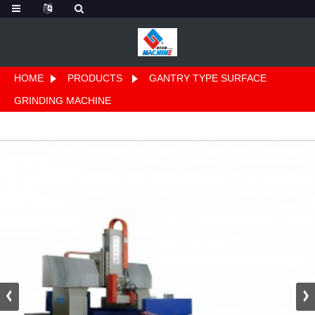
HOME
PRODUCTS
GANTRY TYPE SURFACE
GRINDING MACHINE