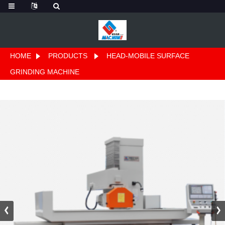
HOME
PRODUCTS
HEAD-MOBILE SURFACE
GRINDING MACHINE