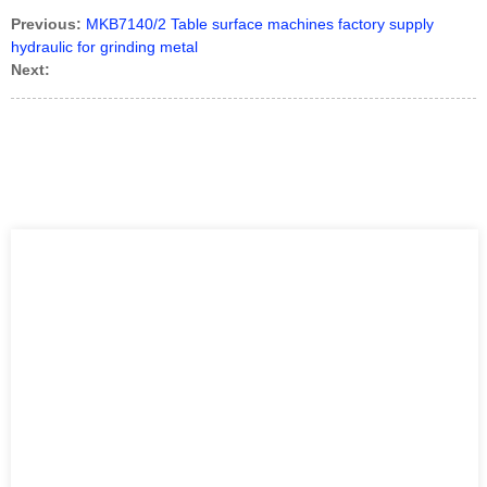
Previous:
MKB7140/2 Table surface machines factory supply
hydraulic for grinding metal
Next: