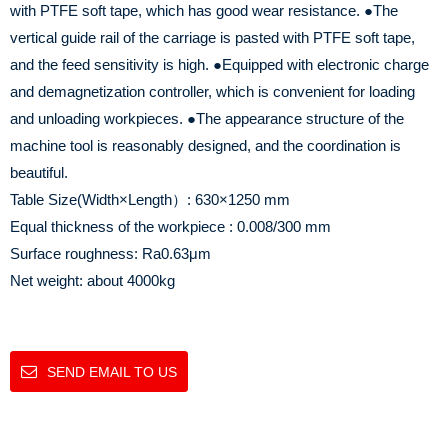
with PTFE soft tape, which has good wear resistance.
●The
vertical guide rail of the carriage is pasted with PTFE soft tape,
and the feed sensitivity is high.
●Equipped with electronic charge
and demagnetization controller, which is convenient for loading
and unloading workpieces.
●The appearance structure of the
machine tool is reasonably designed, and the coordination is
beautiful.
Table Size(Width×Length）: 630×1250 mm
Equal thickness of the workpiece : 0.008/300 mm
Surface roughness: Ra0.63μm
Net weight: about 4000kg
SEND EMAIL TO US