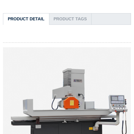
PRODUCT DETAIL
PRODUCT TAGS