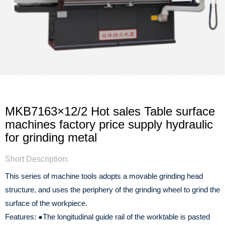
MKB7163×12/2 Hot sales Table surface
machines factory price supply hydraulic
for grinding metal
Short Description:
This series of machine tools adopts a movable grinding head
structure, and uses the periphery of the grinding wheel to grind the
surface of the workpiece.
Features:
●The longitudinal guide rail of the worktable is pasted