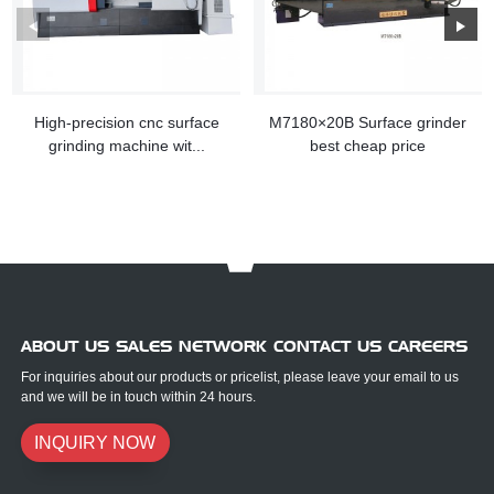
High-precision cnc surface
M7180×20B Surface grinder
grinding machine wit...
best cheap price
ABOUT US SALES NETWORK CONTACT US CAREERS
For inquiries about our products or pricelist, please leave your email to us
and we will be in touch within 24 hours.
INQUIRY NOW