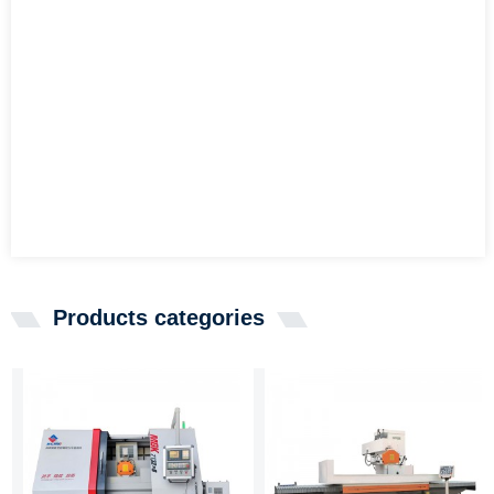
Products categories